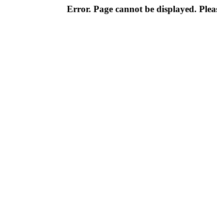
Error. Page cannot be displayed. Pleas