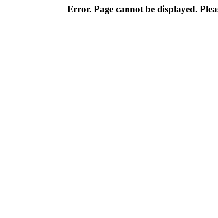
Error. Page cannot be displayed. Pleas